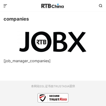


companies
[job_manager_companies]
本网站SSL证书由TRUSTASIA提供