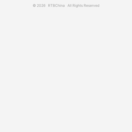
© 2026
RTBChina
All Rights Reserved